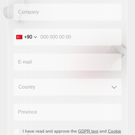
+90
+90
I have read and approve the
GDPR text
and
Cookie