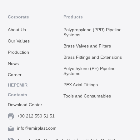
Corporate
Products
About Us
Polypropylene (PPR) Pipeline
Systems
Our Values
Brass Valves and Filters
Production
Brass Fittings and Extensions
News
Polyethylene (PE) Pipeline
Systems
Career
PEX Axial Fittings
HEPEMIR
Contacts
Tools and Consumables
Download Center
+90 212 550 51 51
info@emirplast.com