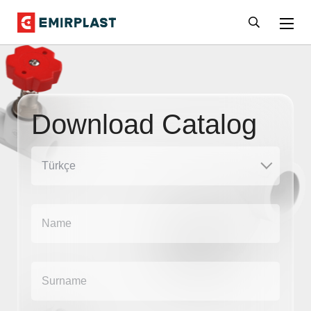
Download Catalog
Türkçe