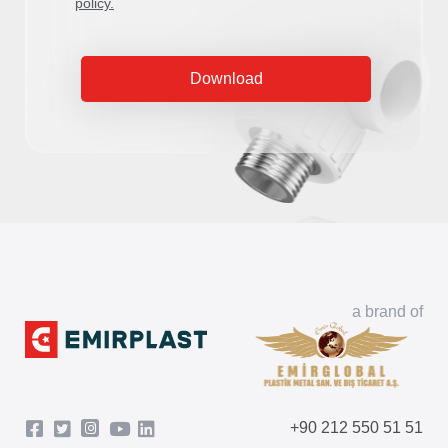
policy.
Download
a brand of
+90 212 550 51 51