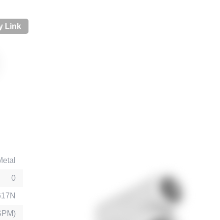
 Link
Metal
0
617N
SPM)