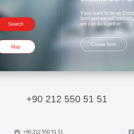
If you want to be an Emirp
form and we will contact
we can do together.
Search
Create form
Map
+90 212 550 51 51
+90 212 550 51 51