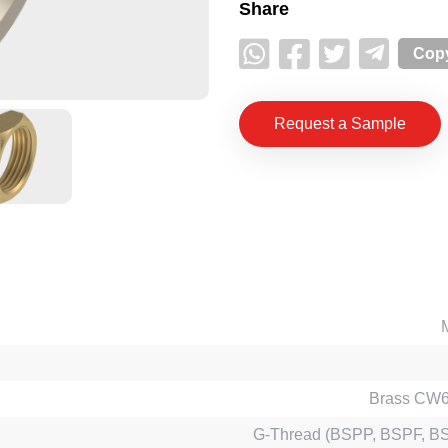
Share
Copy
Request a Sample
Brass CW
G-Thread (BSPP, BSPF, B