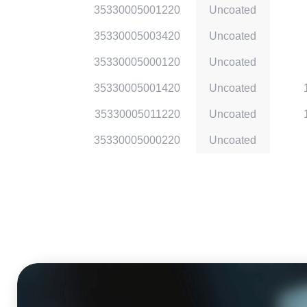
35330005001220
Uncoated
35330005003420
Uncoated
35330005000120
Uncoated
35330005001420
Uncoated
35330005011220
Uncoated
35330005000220
Uncoated