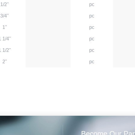
1/2''
pc
3/4''
pc
1''
pc
1 1/4''
pc
1 1/2''
pc
2''
pc
Become Our Par