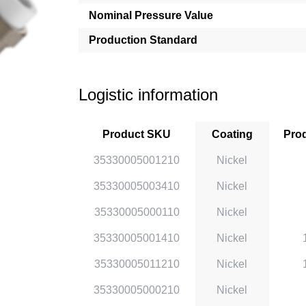
Nominal Pressure Value
Production Standard
Logistic information
Product SKU
Coating
Prod
35330005001210
Nickel
35330005003410
Nickel
35330005000110
Nickel
35330005001410
Nickel
35330005011210
Nickel
35330005000210
Nickel