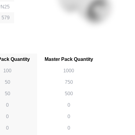
PN25
 579
Pack Quantity
Master Pack Quantity
100
1000
50
750
50
500
0
0
0
0
0
0