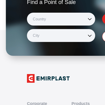
Find a Point of Sale
Country
City
Corporate
Products