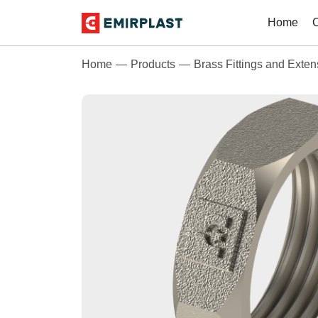
Home
Home
Products
Brass Fittings and Exten