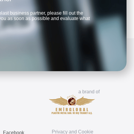
last business partner, please fill out the
 you as soon as possible and evaluate what
a brand of
Privacy and Cookie
Facebook