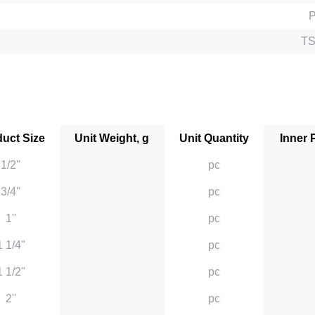
TS
uct Size
Unit Weight, g
Unit Quantity
Inner 
1/2''
pc
3/4''
pc
1''
pc
1 1/4''
pc
1 1/2''
pc
2''
pc