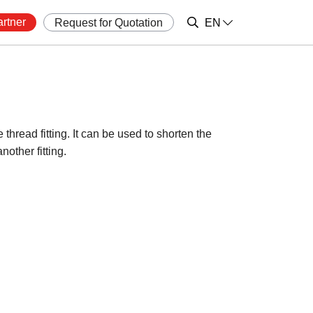
rtner
Request for Quotation
EN
thread fitting. It can be used to shorten the
nother fitting.