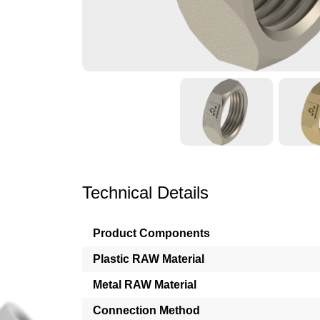
Technical Details
Product Components
Plastic RAW Material
Metal RAW Material
Connection Method