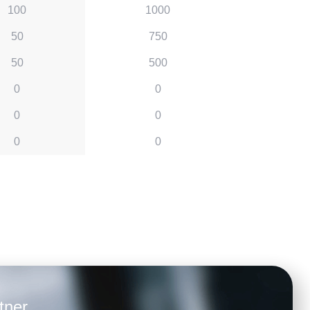
100
1000
50
750
50
500
0
0
0
0
0
0
tner