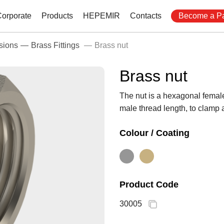
Corporate
Products
HEPEMIR
Contacts
Become a Pa
sions
Brass Fittings
Brass nut
Brass nut
The nut is a hexagonal female 
male thread length, to clamp a
Colour / Coating
Product Code
30005