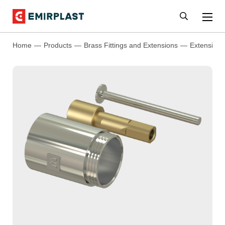
Home
Products
Brass Fittings and Extensions
Extensions