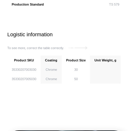
Production Standard
TS 579
Logistic information
To see more, correct the table correctly.
Product SKU
Coating
Product Size
Unit Weight, g
Uni
35330207003030
Chrome
30
35330207005030
Chrome
50