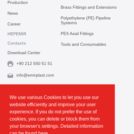
Production
Brass Fittings and Extensions
News
Polyethylene (PE) Pipeline
Systems
Career
PEX Axial Fittings
HEPEMIR
Contacts
Tools and Consumables
Download Center
+90 212 550 51 51
info@emirplast.com
Topçular Mh. Rami Kışla Cad. İncirlik Sok. No.16A,
Eyüpsultan 34055 İstanbul / Türkiye
We use various Cookies to let you use our
website efficiently and improve your user
Make Route
experience. If you do not prefer the use of
cookies, you can delete or block them from
your browser's settings. Detailed information
Privacy and Cookie Policy
can be found
here.