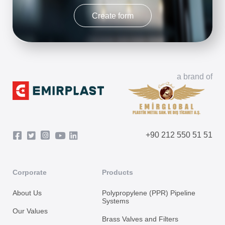
Create form
a brand of
+90 212 550 51 51
Corporate
Products
About Us
Polypropylene (PPR) Pipeline
Systems
Our Values
Brass Valves and Filters