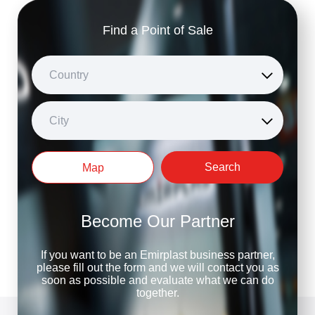
Find a Point of Sale
Country
City
Search
Map
Become Our Partner
If you want to be an Emirplast business partner,
please fill out the form and we will contact you as
soon as possible and evaluate what we can do
together.