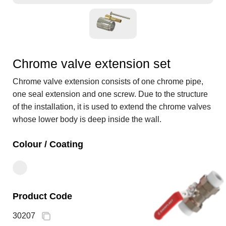
Chrome valve extension set
Chrome valve extension consists of one chrome pipe,
one seal extension and one screw. Due to the structure
of the installation, it is used to extend the chrome valves
whose lower body is deep inside the wall.
Colour / Coating
Product Code
30207