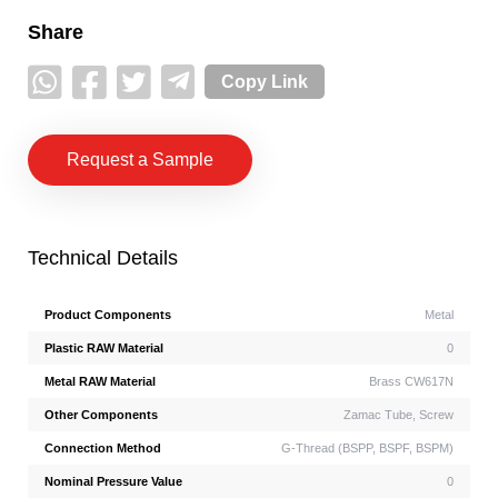
Share
Copy Link
Request a Sample
Technical Details
Product Components
Metal
Plastic RAW Material
0
Metal RAW Material
Brass CW617N
Other Components
Zamac Tube, Screw
Connection Method
G-Thread (BSPP, BSPF, BSPM)
Nominal Pressure Value
0