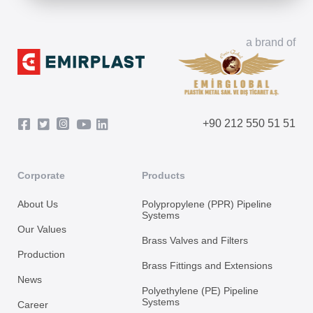
a brand of
+90 212 550 51 51
Corporate
Products
About Us
Polypropylene (PPR) Pipeline
Systems
Our Values
Brass Valves and Filters
Production
Brass Fittings and Extensions
News
Polyethylene (PE) Pipeline
Systems
Career