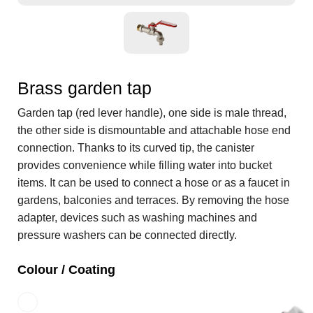
Brass garden tap
Garden tap (red lever handle), one side is male thread,
the other side is dismountable and attachable hose end
connection. Thanks to its curved tip, the canister
provides convenience while filling water into bucket
items. It can be used to connect a hose or as a faucet in
gardens, balconies and terraces. By removing the hose
adapter, devices such as washing machines and
pressure washers can be connected directly.
Colour / Coating