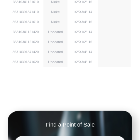
35310301121610
Nickel
1/2”X1/2”-16
35310301341410
Nickel
1/2”X3/4”-14
35310301341610
Nickel
1/2”X3/4”-16
35310301121420
Uncoated
1/2”X1/2”-14
35310301121620
Uncoated
1/2”X1/2”-16
35310301341420
Uncoated
1/2”X3/4”-14
35310301341620
Uncoated
1/2”X3/4”-16
Find a Point of Sale