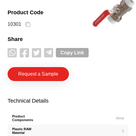
Product Code
10301
Share
Copy Link
Request a Sample
Technical Details
Product
Metal
Components
Plastic RAW
0
Material