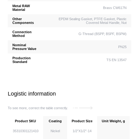
Metal RAW
Brass CW617N
Material
Other
EPDM Sealing Gasket, PTFE Gasket, Plastic
Components
Covered Metal Handle, Nut
Connection
G-Thread (BSPP, BSPF, BSPM)
Method
Nominal
PN25
Pressure Value
Production
TS EN 13547
Standard
Logistic information
To see more, correct the table correctly.
Product SKU
Coating
Product Size
Unit Weight, g
Un
35310301121410
Nickel
1/2”X1/2”-14