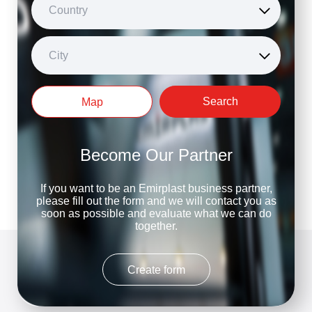
Country
City
Search
Map
Become Our Partner
If you want to be an Emirplast business partner,
please fill out the form and we will contact you as
soon as possible and evaluate what we can do
together.
Create form