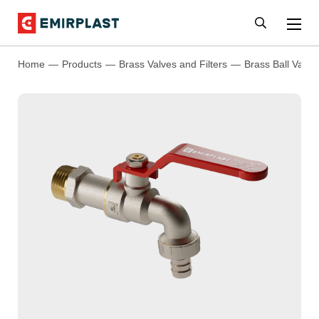
Home
Products
Brass Valves and Filters
Brass Ball Valve