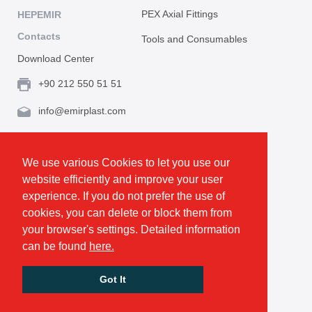
PEX Axial Fittings
HEPEMIR
Contacts
Tools and Consumables
Download Center
+90 212 550 51 51
info@emirplast.com
Topçular Mh. Rami Kışla Cad. İncirlik Sok. No.16A,
Eyüpsultan 34055 İstanbul / Türkiye
We use various Cookies to let you use our
website efficiently and improve your user
Make Route
experience. If you do not prefer the use of
cookies, you can delete or block them from
your browser's settings. Detailed information
Privacy and Cookie Policy
can be found
here.
GDPR
All rights reserved. © Emirplast 2026
Got It