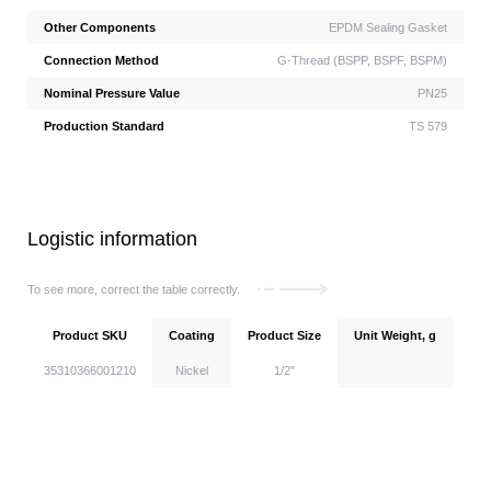
Other Components
EPDM Sealing Gasket
Connection Method
G-Thread (BSPP, BSPF, BSPM)
Nominal Pressure Value
PN25
Production Standard
TS 579
Logistic information
To see more, correct the table correctly.
Product SKU
Coating
Product Size
Unit Weight, g
Uni
35310366001210
Nickel
1/2''