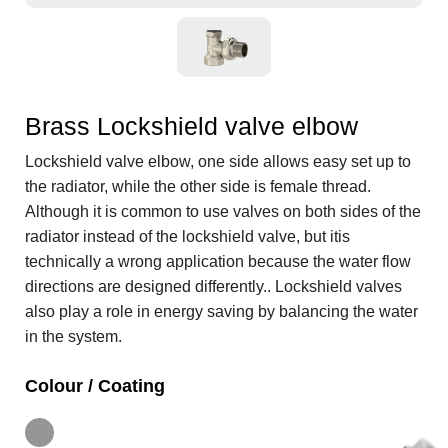
Brass Lockshield valve elbow
Lockshield valve elbow, one side allows easy set up to
the radiator, while the other side is female thread.
Although it is common to use valves on both sides of the
radiator instead of the lockshield valve, but itis
technically a wrong application because the water flow
directions are designed differently.. Lockshield valves
also play a role in energy saving by balancing the water
in the system.
Colour / Coating