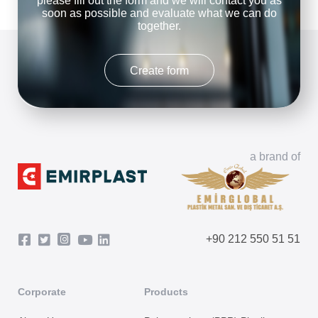
please fill out the form and we will contact you as
soon as possible and evaluate what we can do
together.
Create form
a brand of
+90 212 550 51 51
Corporate
Products