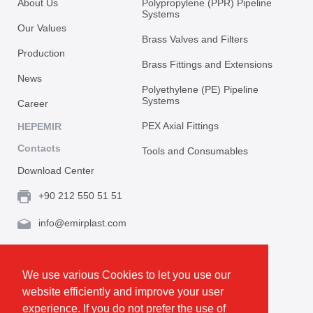
About Us
Polypropylene (PPR) Pipeline
Systems
Our Values
Brass Valves and Filters
Production
Brass Fittings and Extensions
News
Polyethylene (PE) Pipeline
Systems
Career
PEX Axial Fittings
HEPEMIR
Contacts
Tools and Consumables
Download Center
+90 212 550 51 51
info@emirplast.com
Topçular Mh. Rami Kışla Cad. İncirlik Sok. No.16A,
Eyüpsultan 34055 İstanbul / Türkiye
We use various Cookies to let you use our
website efficiently and improve your user
Make Route
experience. If you do not prefer the use of