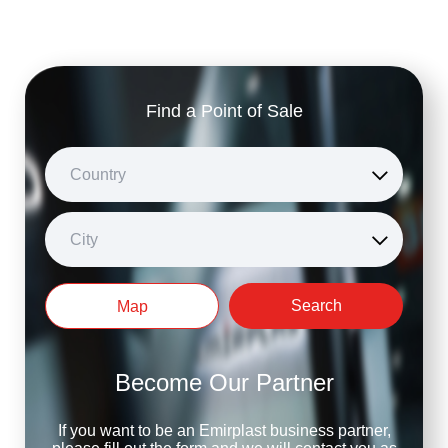
Find a Point of Sale
Country
City
Search
Map
Become Our Partner
If you want to be an Emirplast business partner,