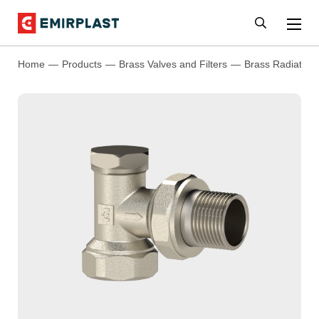
Home
Products
Brass Valves and Filters
Brass Radiator 