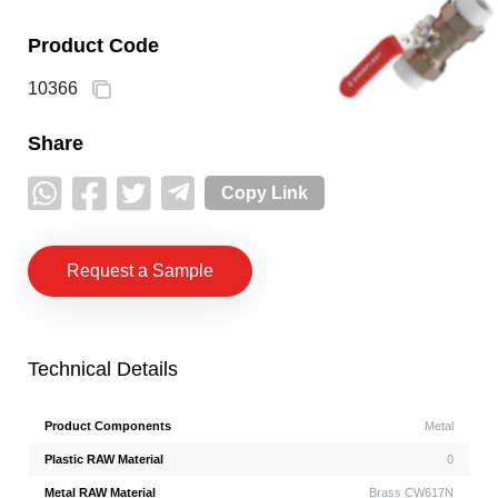
Product Code
10366
Share
Copy Link
Request a Sample
Technical Details
Product Components
Metal
Plastic RAW Material
0
Metal RAW Material
Brass CW617N