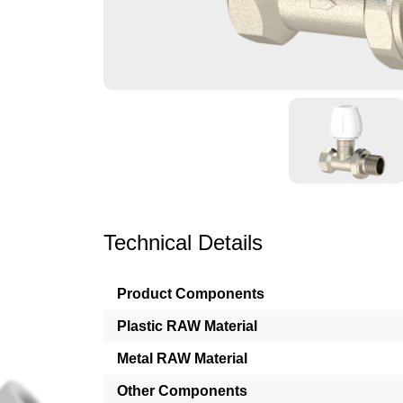
Technical Details
Product Components
Plastic RAW Material
Metal RAW Material
Other Components