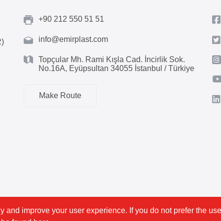
+90 212 550 51 51
info@emirplast.com
R)
Topçular Mh. Rami Kışla Cad. İncirlik Sok.
No.16A, Eyüpsultan 34055 İstanbul / Türkiye
Make Route
y and improve your user experience. If you do not prefer the use