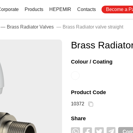
Corporate
Products
HEPEMIR
Contacts
Become a Pa
Brass Radiator Valves
Brass Radiator valve straight
Brass Radiator
Colour / Coating
Product Code
10372
Share
Copy