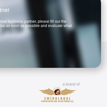
tner
last business partner, please fill out the
 you as soon as possible and evaluate what
a brand of