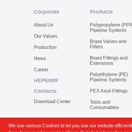
Corporate
Products
About Us
Polypropylene (PP
Pipeline Systems
Our Values
Brass Valves and
Filters
Production
Brass Fittings and
News
Extensions
Career
Polyethylene (PE)
Pipeline Systems
HEPEMIR
Contacts
PEX Axial Fittings
Download Center
Tools and
Consumables
We use various Cookies to let you use our website efficientl