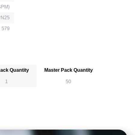
SPM)
PN25
 579
Pack Quantity
Master Pack Quantity
1
50