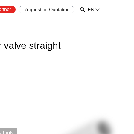
rtner
Request for Quotation
EN
 valve straight
 Link