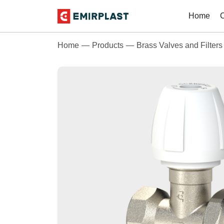
Home
Home
Products
Brass Valves and Filters