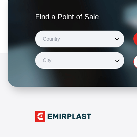
Find a Point of Sale
Country
City