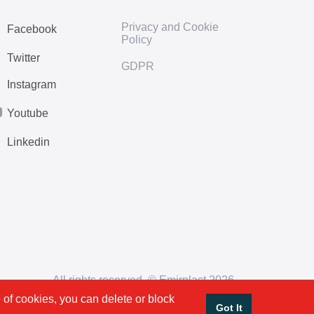
Privacy and Cookie
Facebook
Policy
Twitter
GDPR
Instagram
Youtube
Linkedin
All rights reserved. © Emirplast 2026
 of cookies, you can delete or block
Got It