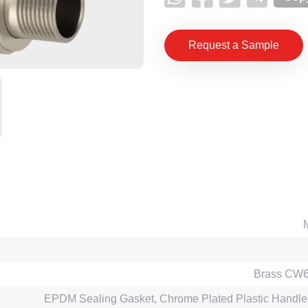
Request a Sample
Brass CW
EPDM Sealing Gasket, Chrome Plated Plastic Handle