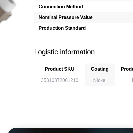
Connection Method
Nominal Pressure Value
Production Standard
Logistic information
Product SKU
Coating
Produ
35310372001210
Nickel
1