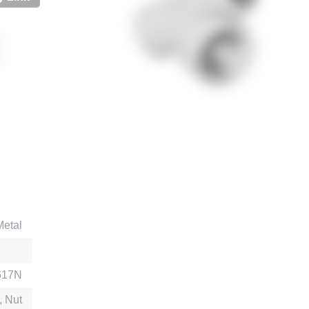
Metal
617N
, Nut