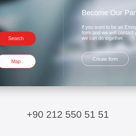
Become Our Par
If you want to be an Emirp
form and we will contact
we can do together.
Search
Create form
Map
+90 212 550 51 51