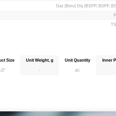
Gaz (Boru) Diş (BSPP, BSPF, B
TS
ct Size
Unit Weight, g
Unit Quantity
Inner 
/2''
-
pc