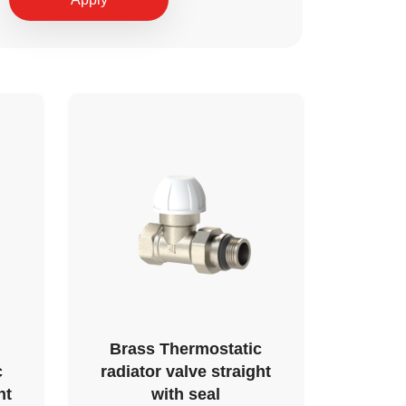
Brass Thermostatic
c
radiator valve straight
ht
with seal