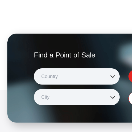
Find a Point of Sale
Country
City