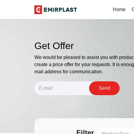
Home
Get Offer
We would be pleased to assist you with product
create a price offer for your requests. It is enou
mail address for communication.
Send
Filter
Product Size