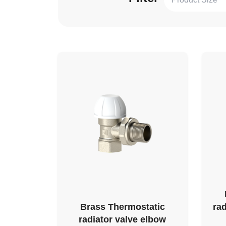
Brass Thermostatic
rad
radiator valve elbow