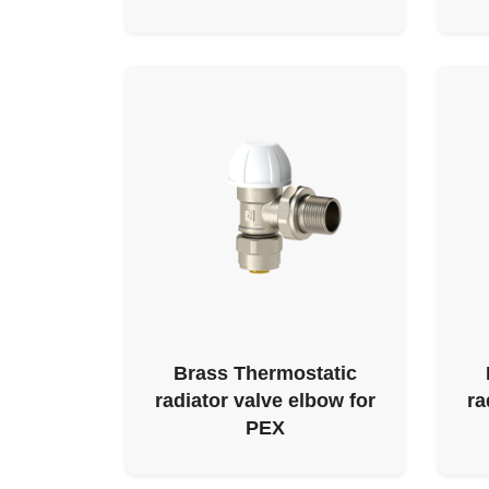
Brass Thermostatic
radiator valve elbow for
ra
PEX