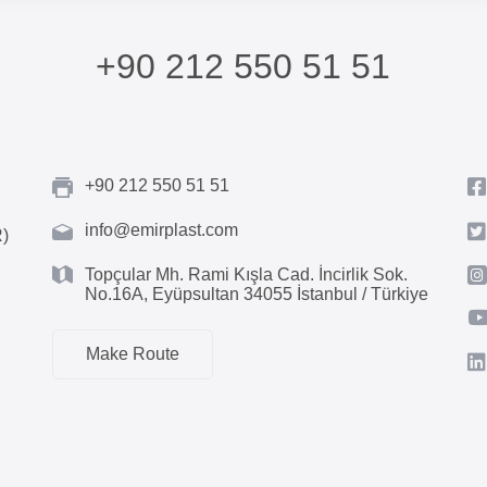
+90 212 550 51 51
+90 212 550 51 51
info@emirplast.com
R)
Topçular Mh. Rami Kışla Cad. İncirlik Sok.
No.16A, Eyüpsultan 34055 İstanbul / Türkiye
Make Route