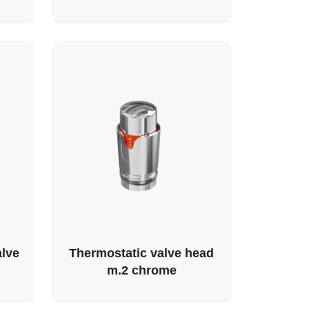
alve
Thermostatic valve head
m.2 chrome