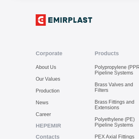
Corporate
Products
About Us
Polypropylene (PP
Pipeline Systems
Our Values
Brass Valves and
Filters
Production
Brass Fittings and
News
Extensions
Career
Polyethylene (PE)
Pipeline Systems
HEPEMIR
Contacts
PEX Axial Fittings