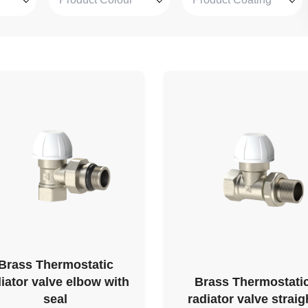
Brass Thermostatic
iator valve elbow with
Brass Thermostati
seal
radiator valve straig