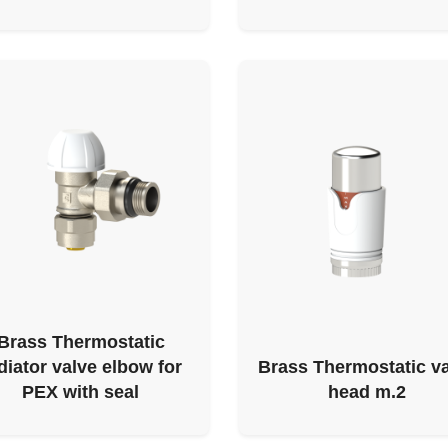
Brass Thermostatic
diator valve elbow for
Brass Thermostatic v
PEX with seal
head m.2