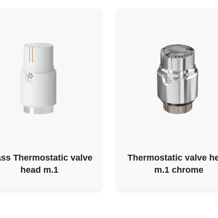
ss Thermostatic valve
Thermostatic valve h
head m.1
m.1 chrome