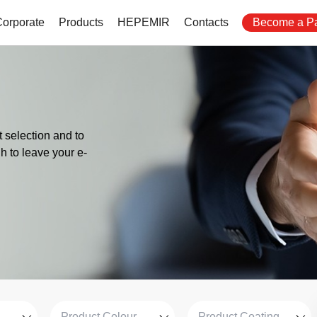
Corporate
Products
HEPEMIR
Contacts
Become a Pa
 selection and to
gh to leave your e-
Product Colour
Product Coating