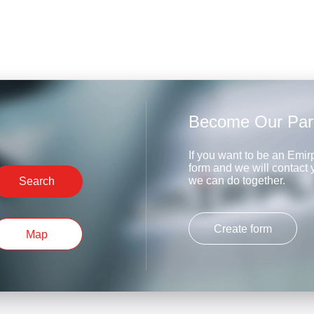
Become Our Par
If you want to be an Emirp
form and we will contact
we can do together.
Search
Create form
Map