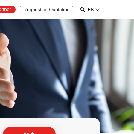
rtner
Request for Quotation
EN
Apply