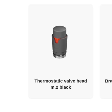
Thermostatic valve head
Bra
m.2 black