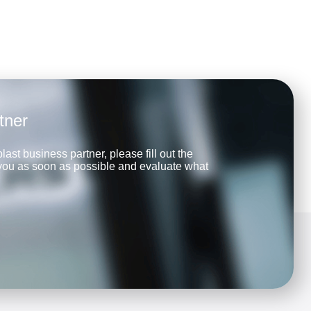
tner
last business partner, please fill out the
 you as soon as possible and evaluate what