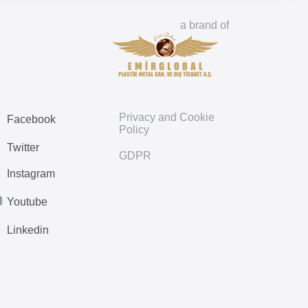
a brand of
Privacy and Cookie
Facebook
Policy
Twitter
GDPR
Instagram
Youtube
Linkedin