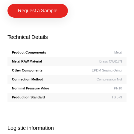
Request a Sample
Technical Details
Product Components
Metal
Metal RAW Material
Brass CW617N
Other Components
EPDM Sealing Oringi
Connection Method
Compression Nut
Nominal Pressure Value
PN10
Production Standard
TS 579
Logistic information