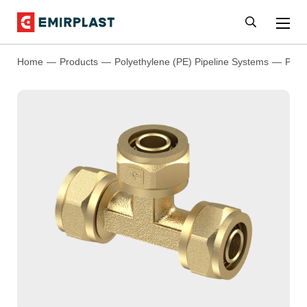
Home
Products
Polyethylene (PE) Pipeline Systems
PEX 