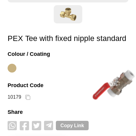
PEX Tee with fixed nipple standard
Colour / Coating
Product Code
10179
Share
Copy Link