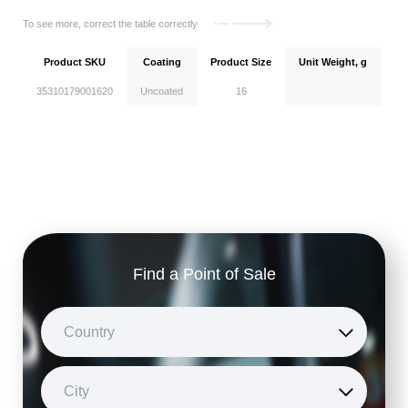
To see more, correct the table correctly.
Product SKU
Coating
Product Size
Unit Weight, g
Un
35310179001620
Uncoated
16
Find a Point of Sale
Country
City