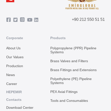
+90 212 550 51 51
Corporate
Products
About Us
Polypropylene (PPR) Pipeline
Systems
Our Values
Brass Valves and Filters
Production
Brass Fittings and Extensions
News
Polyethylene (PE) Pipeline
Systems
Career
PEX Axial Fittings
HEPEMIR
Contacts
Tools and Consumables
Download Center