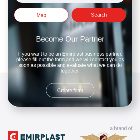
Search
Map
Become Our Partner
If you want to be an Emirplast business partner,
please fill out the form and we will contact you as
soon as possible and evaluate what we can do
together.
Create form
a brand of