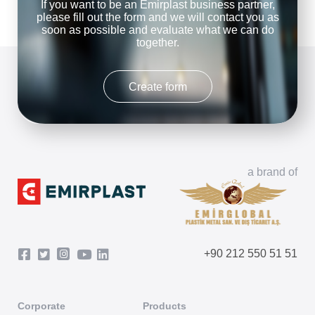
If you want to be an Emirplast business partner,
please fill out the form and we will contact you as
soon as possible and evaluate what we can do
together.
Create form
a brand of
+90 212 550 51 51
Corporate
Products