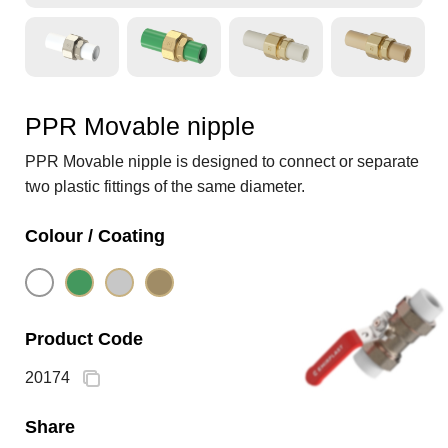
PPR Movable nipple
PPR Movable nipple is designed to connect or separate
two plastic fittings of the same diameter.
Colour / Coating
Product Code
20174
Share