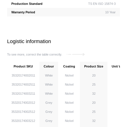
Production Standard
TS EN ISO 15874-3
Warranty Period
10 Year
Logistic information
To see more, correct the table correctly.
Product SKU
Colour
Coating
Product Size
Unit Weigh
35320174002011
White
Nickel
20
35320174002511
White
Nickel
25
35320174003211
White
Nickel
32
35320174002012
Grey
Nickel
20
35320174002512
Grey
Nickel
25
35320174003212
Grey
Nickel
32