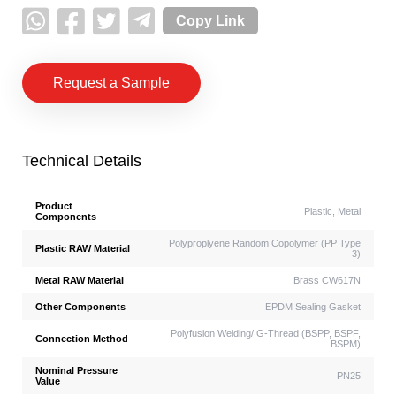
Copy Link
Request a Sample
Technical Details
Product
Plastic, Metal
Components
Polyproplyene Random Copolymer (PP Type
Plastic RAW Material
3)
Metal RAW Material
Brass CW617N
Other Components
EPDM Sealing Gasket
Polyfusion Welding/ G-Thread (BSPP, BSPF,
Connection Method
BSPM)
Nominal Pressure
PN25
Value