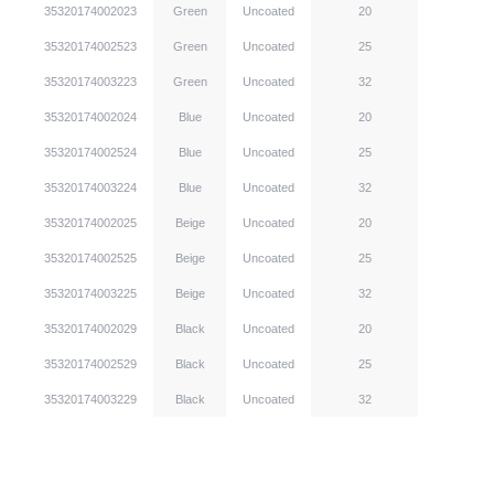
35320174002023
Green
Uncoated
20
35320174002523
Green
Uncoated
25
35320174003223
Green
Uncoated
32
35320174002024
Blue
Uncoated
20
35320174002524
Blue
Uncoated
25
35320174003224
Blue
Uncoated
32
35320174002025
Beige
Uncoated
20
35320174002525
Beige
Uncoated
25
35320174003225
Beige
Uncoated
32
35320174002029
Black
Uncoated
20
35320174002529
Black
Uncoated
25
35320174003229
Black
Uncoated
32