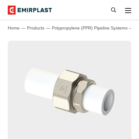
Home
Products
Polypropylene (PPR) Pipeline Systems
P