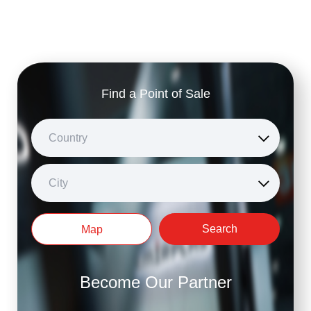
Find a Point of Sale
Country
City
Search
Map
Become Our Partner