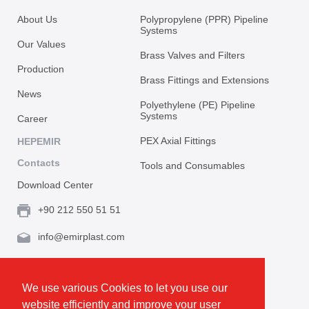
About Us
Polypropylene (PPR) Pipeline
Systems
Our Values
Brass Valves and Filters
Production
Brass Fittings and Extensions
News
Polyethylene (PE) Pipeline
Systems
Career
PEX Axial Fittings
HEPEMIR
Contacts
Tools and Consumables
Download Center
+90 212 550 51 51
info@emirplast.com
Topçular Mh. Rami Kışla Cad. İncirlik Sok. No.16A,
Eyüpsultan 34055 İstanbul / Türkiye
We use various Cookies to let you use our
website efficiently and improve your user