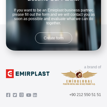
If you want to be an Emirplast business partner,
please fill out the form and we will contact you as
soon as possible and evaluate what we can do
together.
Create form
a brand of
+90 212 550 51 51