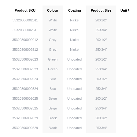
Product SKU
Colour
Coating
Product Size
Unit Weigh
35320306002011
White
Nickel
20X1/2”
35320306002511
White
Nickel
25X3/4”
35320306002012
Grey
Nickel
20X1/2”
35320306002512
Grey
Nickel
25X3/4”
35320306002023
Green
Uncoated
20X1/2”
35320306002523
Green
Uncoated
25X3/4”
35320306002024
Blue
Uncoated
20X1/2”
35320306002524
Blue
Uncoated
25X3/4”
35320306002025
Beige
Uncoated
20X1/2”
35320306002525
Beige
Uncoated
25X3/4”
35320306002029
Black
Uncoated
20X1/2”
35320306002529
Black
Uncoated
25X3/4”