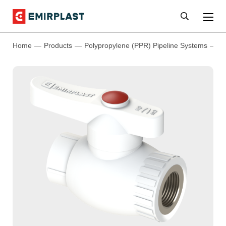
Home
Products
Polypropylene (PPR) Pipeline Systems
P