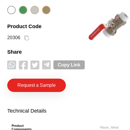
Product Code
20306
Share
Copy Link
Request a Sample
Technical Details
Product
Plastic, Metal
Components