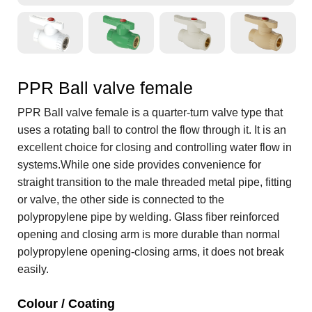
PPR Ball valve female
PPR Ball valve female is a quarter-turn valve type that
uses a rotating ball to control the flow through it. It is an
excellent choice for closing and controlling water flow in
systems.While one side provides convenience for
straight transition to the male threaded metal pipe, fitting
or valve, the other side is connected to the
polypropylene pipe by welding. Glass fiber reinforced
opening and closing arm is more durable than normal
polypropylene opening-closing arms, it does not break
easily.
Colour / Coating