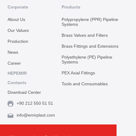
Corporate
Products
About Us
Polypropylene (PPR) Pipeline
Systems
Our Values
Brass Valves and Filters
Production
Brass Fittings and Extensions
News
Polyethylene (PE) Pipeline
Systems
Career
PEX Axial Fittings
HEPEMIR
Contacts
Tools and Consumables
Download Center
+90 212 550 51 51
info@emirplast.com
Topçular Mh. Rami Kışla Cad. İncirlik Sok. No.16A,
Eyüpsultan 34055 İstanbul / Türkiye