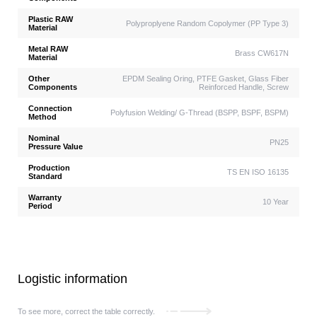
Plastic RAW
Polyproplyene Random Copolymer (PP Type 3)
Material
Metal RAW
Brass CW617N
Material
Other
EPDM Sealing Oring, PTFE Gasket, Glass Fiber
Components
Reinforced Handle, Screw
Connection
Polyfusion Welding/ G-Thread (BSPP, BSPF, BSPM)
Method
Nominal
PN25
Pressure Value
Production
TS EN ISO 16135
Standard
Warranty
10 Year
Period
Logistic information
To see more, correct the table correctly.