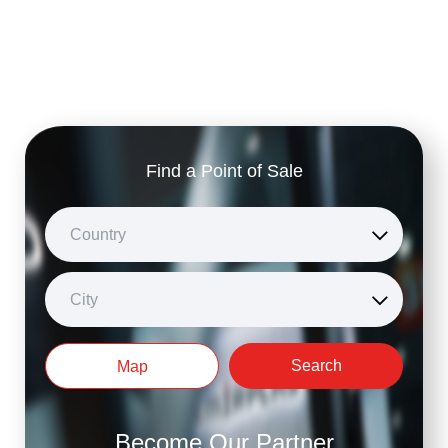
Find a Point of Sale
Country
City
Search
Map
Become Our Partner