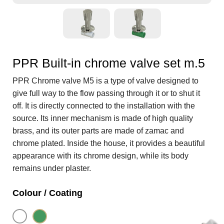
PPR Built-in chrome valve set m.5
PPR Chrome valve M5 is a type of valve designed to
give full way to the flow passing through it or to shut it
off. It is directly connected to the installation with the
source. Its inner mechanism is made of high quality
brass, and its outer parts are made of zamac and
chrome plated. Inside the house, it provides a beautiful
appearance with its chrome design, while its body
remains under plaster.
Colour / Coating