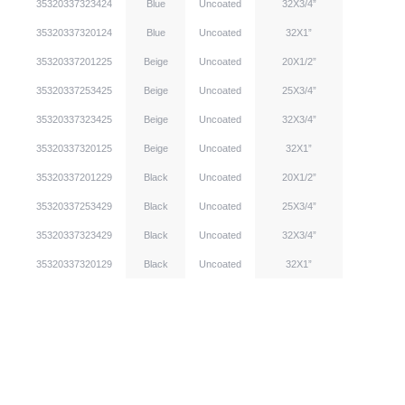
35320337323424
Blue
Uncoated
32X3/4”
35320337320124
Blue
Uncoated
32X1”
35320337201225
Beige
Uncoated
20X1/2”
35320337253425
Beige
Uncoated
25X3/4”
35320337323425
Beige
Uncoated
32X3/4”
35320337320125
Beige
Uncoated
32X1”
35320337201229
Black
Uncoated
20X1/2”
35320337253429
Black
Uncoated
25X3/4”
35320337323429
Black
Uncoated
32X3/4”
35320337320129
Black
Uncoated
32X1”