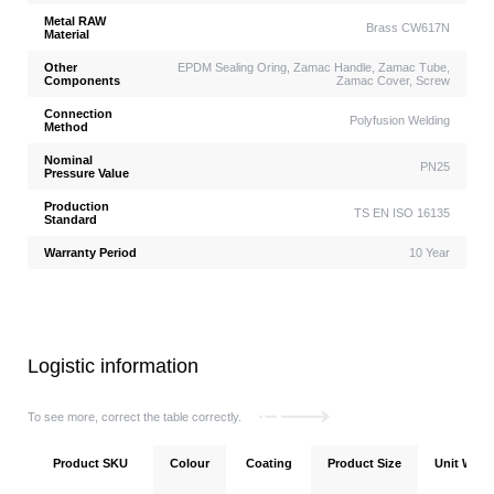
Metal RAW
Brass CW617N
Material
Other
EPDM Sealing Oring, Zamac Handle, Zamac Tube,
Components
Zamac Cover, Screw
Connection
Polyfusion Welding
Method
Nominal
PN25
Pressure Value
Production
TS EN ISO 16135
Standard
Warranty Period
10 Year
Logistic information
To see more, correct the table correctly.
Product SKU
Colour
Coating
Product Size
Unit Weigh