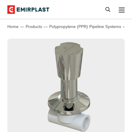
Home
Products
Polypropylene (PPR) Pipeline Systems
P