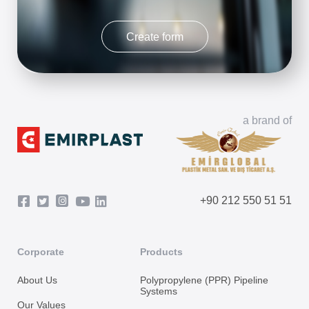
Create form
a brand of
+90 212 550 51 51
Corporate
Products
About Us
Polypropylene (PPR) Pipeline
Systems
Our Values