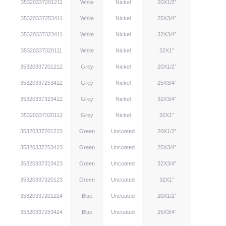
35320337201211
White
Nickel
20X1/2”
35320337253411
White
Nickel
25X3/4”
35320337323411
White
Nickel
32X3/4”
35320337320111
White
Nickel
32X1”
35320337201212
Grey
Nickel
20X1/2”
35320337253412
Grey
Nickel
25X3/4”
35320337323412
Grey
Nickel
32X3/4”
35320337320112
Grey
Nickel
32X1”
35320337201223
Green
Uncoated
20X1/2”
35320337253423
Green
Uncoated
25X3/4”
35320337323423
Green
Uncoated
32X3/4”
35320337320123
Green
Uncoated
32X1”
35320337201224
Blue
Uncoated
20X1/2”
35320337253424
Blue
Uncoated
25X3/4”