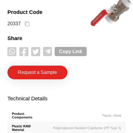
Product Code
20337
Share
Copy Link
Request a Sample
Technical Details
Product
Plastic, Metal
Components
Plastic RAW
Polyproplyene Random Copolymer (PP Type 3)
Material