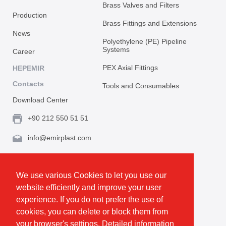
Brass Valves and Filters
Production
Brass Fittings and Extensions
News
Polyethylene (PE) Pipeline
Systems
Career
PEX Axial Fittings
HEPEMIR
Contacts
Tools and Consumables
Download Center
+90 212 550 51 51
info@emirplast.com
Topçular Mh. Rami Kışla Cad. İncirlik Sok. No.16A,
Eyüpsultan 34055 İstanbul / Türkiye
We use various Cookies to let you use our
website efficiently and improve your user
Make Route
experience. If you do not prefer the use of
cookies, you can delete or block them from
your browser's settings. Detailed information