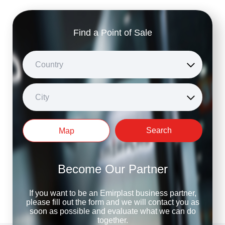
Find a Point of Sale
Country
City
Search
Map
Become Our Partner
If you want to be an Emirplast business partner,
please fill out the form and we will contact you as
soon as possible and evaluate what we can do
together.