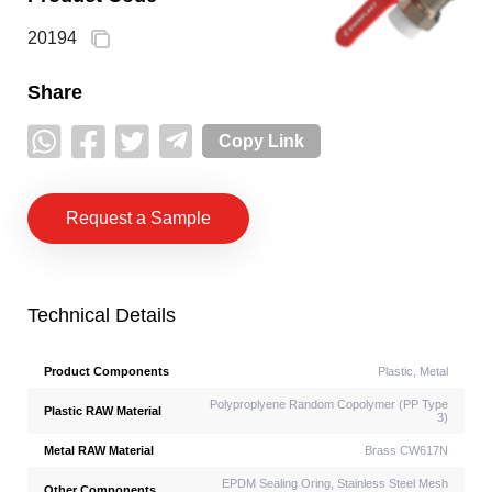
20194
Share
Copy Link
Request a Sample
Technical Details
Product Components
Plastic, Metal
Polyproplyene Random Copolymer (PP Type
Plastic RAW Material
3)
Metal RAW Material
Brass CW617N
EPDM Sealing Oring, Stainless Steel Mesh
Other Components