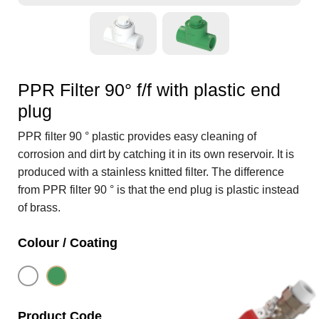
PPR Filter 90° f/f with plastic end
plug
PPR filter 90 ° plastic provides easy cleaning of
corrosion and dirt by catching it in its own reservoir. It is
produced with a stainless knitted filter. The difference
from PPR filter 90 ° is that the end plug is plastic instead
of brass.
Colour / Coating
Product Code