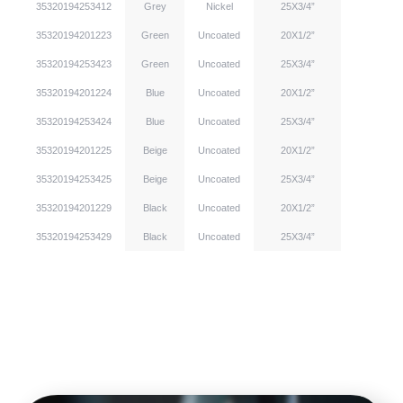
35320194253412
Grey
Nickel
25X3/4”
35320194201223
Green
Uncoated
20X1/2”
35320194253423
Green
Uncoated
25X3/4”
35320194201224
Blue
Uncoated
20X1/2”
35320194253424
Blue
Uncoated
25X3/4”
35320194201225
Beige
Uncoated
20X1/2”
35320194253425
Beige
Uncoated
25X3/4”
35320194201229
Black
Uncoated
20X1/2”
35320194253429
Black
Uncoated
25X3/4”