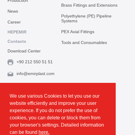
Production
Brass Fittings and Extensions
News
Polyethylene (PE) Pipeline
Systems
Career
PEX Axial Fittings
HEPEMIR
Contacts
Tools and Consumables
Download Center
+90 212 550 51 51
info@emirplast.com
Topçular Mh. Rami Kışla Cad. İncirlik Sok. No.16A,
Eyüpsultan 34055 İstanbul / Türkiye
We use various Cookies to let you use our
website efficiently and improve your user
Make Route
experience. If you do not prefer the use of
cookies, you can delete or block them from
your browser's settings. Detailed information
Privacy and Cookie Policy
can be found
here.