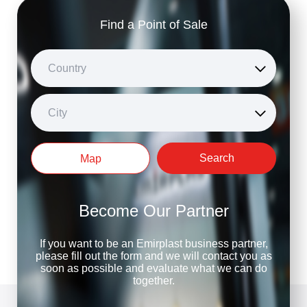
Find a Point of Sale
Country
City
Search
Map
Become Our Partner
If you want to be an Emirplast business partner,
please fill out the form and we will contact you as
soon as possible and evaluate what we can do
together.