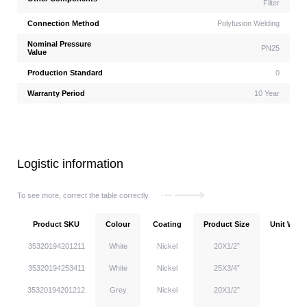
Filter
Connection Method
Polyfusion Welding
Nominal Pressure
PN25
Value
Production Standard
0
Warranty Period
10 Year
Logistic information
To see more, correct the table correctly.
Product SKU
Colour
Coating
Product Size
Unit Weigh
35320194201211
White
Nickel
20X1/2”
35320194253411
White
Nickel
25X3/4”
35320194201212
Grey
Nickel
20X1/2”