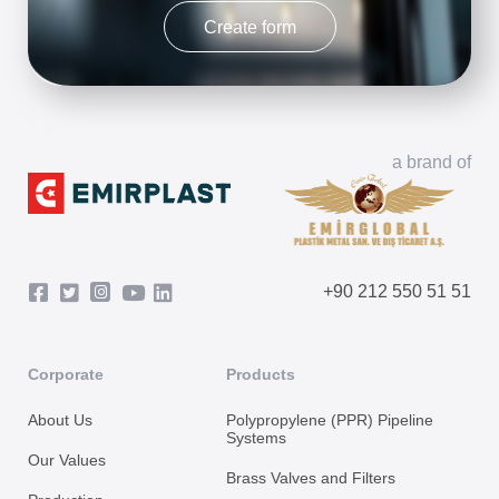
Create form
a brand of
+90 212 550 51 51
Corporate
Products
About Us
Polypropylene (PPR) Pipeline
Systems
Our Values
Brass Valves and Filters