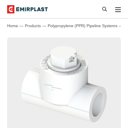
Home
Products
Polypropylene (PPR) Pipeline Systems
P