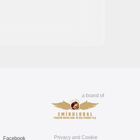
a brand of
Privacy and Cookie
Facebook