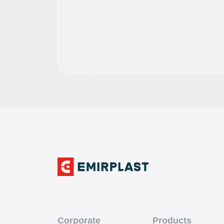
Corporate
Products