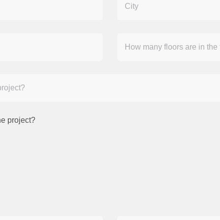
e project?