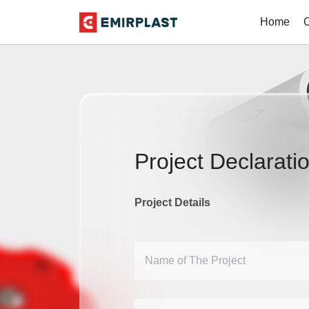
Home
Project Declarati
Project Details