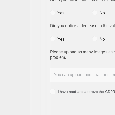
Yes
No
Did you notice a decrease in the val
Yes
No
Please upload as many images as poss
problem.
I have read and approve the
GDPR 