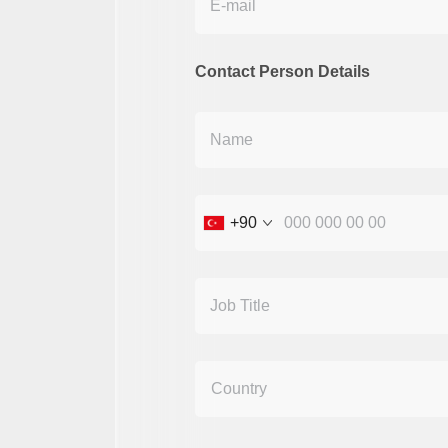
Contact Person Details
+90