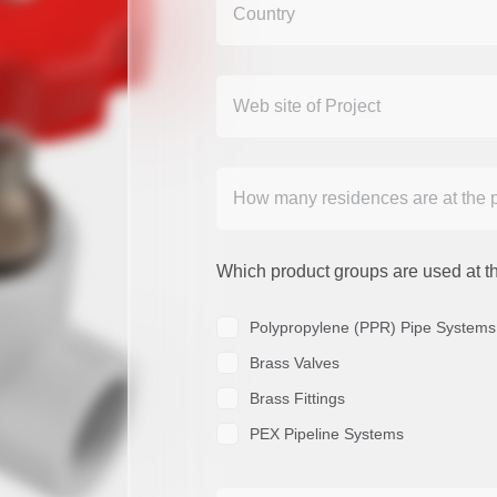
Which product groups are used at th
Polypropylene (PPR) Pipe Systems
Brass Valves
Brass Fittings
PEX Pipeline Systems