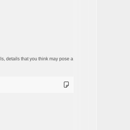
s, details that you think may pose a