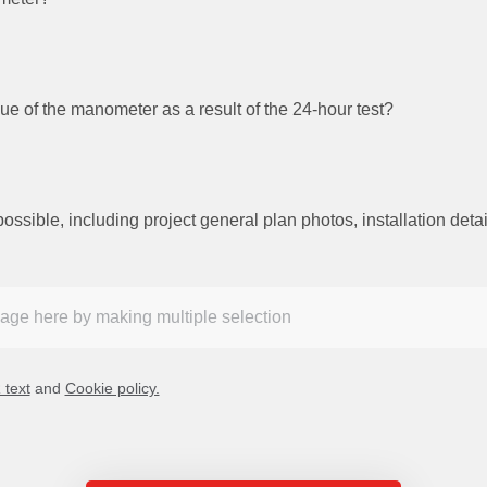
ue of the manometer as a result of the 24-hour test?
ible, including project general plan photos, installation detail
text
and
Cookie policy.