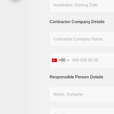
Contractor Company Details
+90
Responsible Person Details