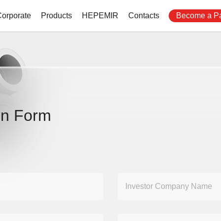
Corporate
Products
HEPEMIR
Contacts
Become a Pa
on Form