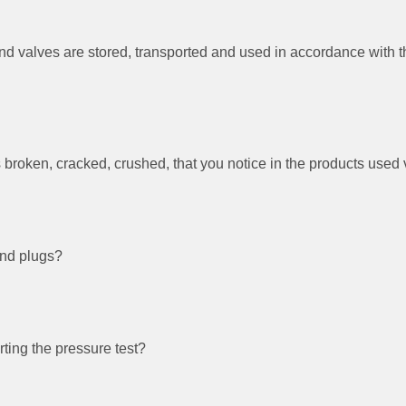
 and valves are stored, transported and used in accordance with t
 broken, cracked, crushed, that you notice in the products used 
ind plugs?
ting the pressure test?