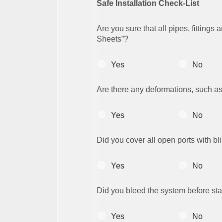
Safe Installation Check-List
Are you sure that all pipes, fittings
Sheets”?
Yes
No
Are there any deformations, such as
Yes
No
Did you cover all open ports with bl
Yes
No
Did you bleed the system before star
Yes
No