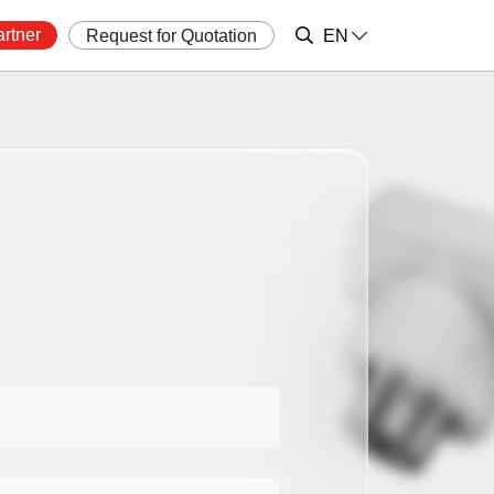
rtner
Request for Quotation
EN