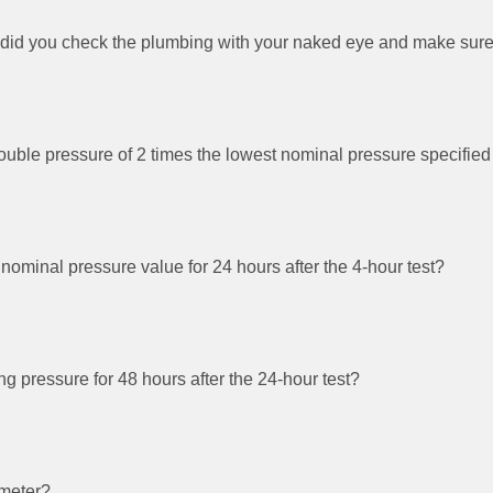
 did you check the plumbing with your naked eye and make sure 
 double pressure of 2 times the lowest nominal pressure specified
e nominal pressure value for 24 hours after the 4-hour test?
ing pressure for 48 hours after the 24-hour test?
ometer?