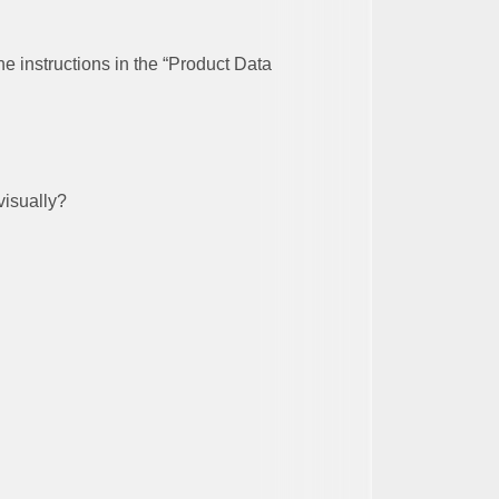
he instructions in the “Product Data
visually?