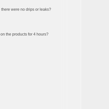
there were no drips or leaks?
 on the products for 4 hours?