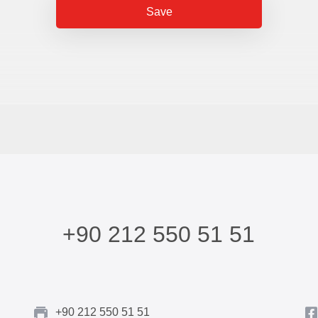
Save
+90 212 550 51 51
+90 212 550 51 51