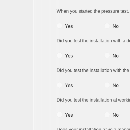
When you started the pressure test,
Yes
No
Did you test the installation with a
Yes
No
Did you test the installation with th
Yes
No
Did you test the installation at work
Yes
No
Does your installation have a man