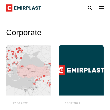
Corporate
17.06.2022
10.12.2021