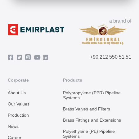
a brand of
+90 212 550 51 51
Corporate
Products
About Us
Polypropylene (PPR) Pipeline
Systems
Our Values
Brass Valves and Filters
Production
Brass Fittings and Extensions
News
Polyethylene (PE) Pipeline
Systems
Career