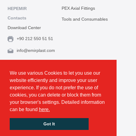
PEX Axial Fittings
HEPEMIR
Contacts
Tools and Consumables
Download Center
+90 212 550 51 51
info@emirplast.com
Topçular Mh. Rami Kışla Cad. İncirlik Sok. No.16A,
Eyüpsultan 34055 İstanbul / Türkiye
We use various Cookies to let you use our
website efficiently and improve your user
Make Route
experience. If you do not prefer the use of
cookies, you can delete or block them from
your browser's settings. Detailed information
Privacy and Cookie Policy
can be found
here.
GDPR
All rights reserved. © Emirplast 2026
Got It