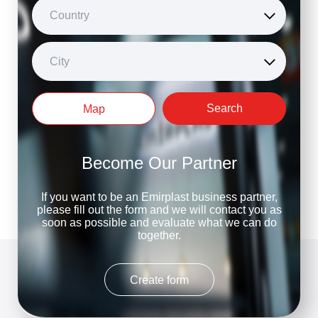
Country
City
Search
Map
Become Our Partner
If you want to be an Emirplast business partner,
please fill out the form and we will contact you as
soon as possible and evaluate what we can do
together.
Create form