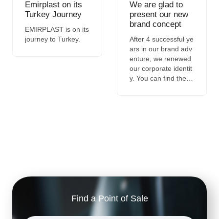
Emirplast on its
We are glad to
Turkey Journey
present our new
brand concept
EMIRPLAST is on its
journey to Turkey.
After 4 successful ye
ars in our brand adv
enture, we renewed
our corporate identit
y. You can find the st
ory of our new brand
concept in the detail
s of the news.
Find a Point of Sale