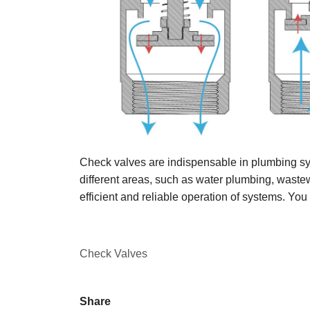
Check valves are indispensable in plumbing sys
different areas, such as water plumbing, wastew
efficient and reliable operation of systems. You
Check Valves
Share