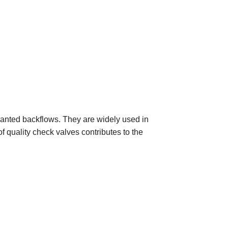
wanted backflows. They are widely used in
 quality check valves contributes to the