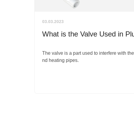
03.03.2023
What is the Valve Used in P
The valve is a part used to interfere with th
nd heating pipes.
1
2
3