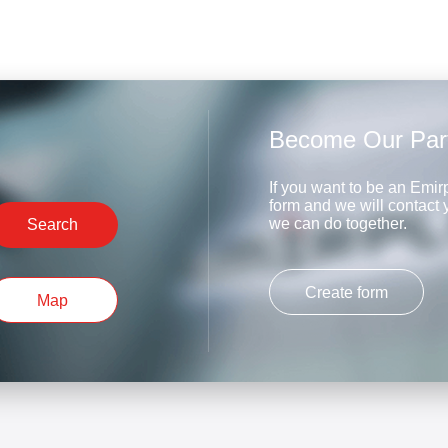
Become Our Par
If you want to be an Emirp
form and we will contact
we can do together.
Search
Create form
Map