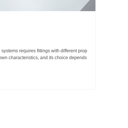
12.08.2
Polyp
 systems requires fittings with different prop
The use 
s own characteristics, and its choice depends
increase