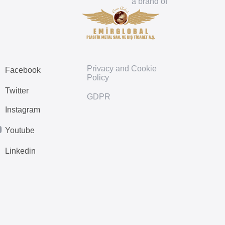
a brand of
Privacy and Cookie
Facebook
Policy
Twitter
GDPR
Instagram
Youtube
Linkedin