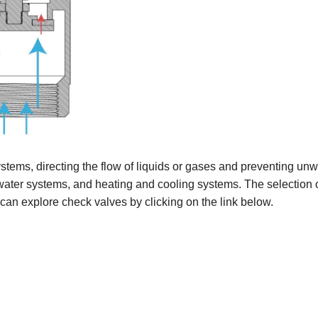
tems, directing the flow of liquids or gases and preventing un
ater systems, and heating and cooling systems. The selection of
 can explore check valves by clicking on the link below.