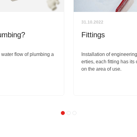
31.10.2022
lumbing?
Fittings
e water flow of plumbing a
Installation of engineering
erties, each fitting has it
on the area of ​​use.