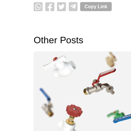
Copy Link
Other Posts