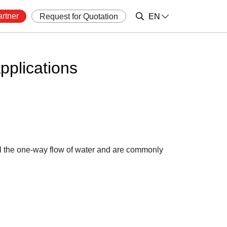
rtner
Request for Quotation
EN
plications
ol the one-way flow of water and are commonly